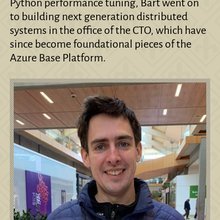
Python performance tuning, Bart went on
to building next generation distributed
systems in the office of the CTO, which have
since become foundational pieces of the
Azure Base Platform.