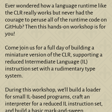
Ever wondered how a language runtime like
the CLR really works but never had the
courage to peruse all of the runtime code on
GitHub? Then this hands-on workshop is for
you!
Come join us for a full day of building a
miniature version of the CLR, supporting a
reduced Intermediate Language (IL)
instruction set with a rudimentary type
system.
During this workshop, we'll build a loader
for small IL-based programs, craft an
interpreter for a reduced IL instruction set,
and build a basic mark-and-sweep