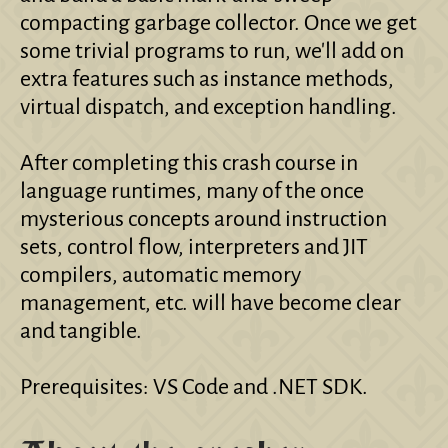
compacting garbage collector. Once we get
some trivial programs to run, we'll add on
extra features such as instance methods,
virtual dispatch, and exception handling.
After completing this crash course in
language runtimes, many of the once
mysterious concepts around instruction
sets, control flow, interpreters and JIT
compilers, automatic memory
management, etc. will have become clear
and tangible.
Prerequisites: VS Code and .NET SDK.