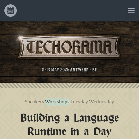
Speakers
Workshops
Tuesday
Wednesday
Building a Language
Runtime in a Day