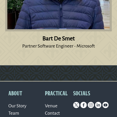
Bart De Smet
Partner Software Engineer - Microsoft
Version: 0.1.270
ABOUT
PRACTICAL
SOCIALS
Our Story
Venue
Team
Contact