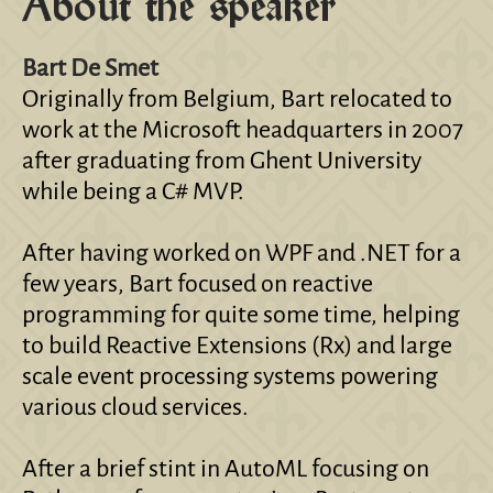
About the speaker
Bart De Smet
Originally from Belgium, Bart relocated to
work at the Microsoft headquarters in 2007
after graduating from Ghent University
while being a C# MVP.
After having worked on WPF and .NET for a
few years, Bart focused on reactive
programming for quite some time, helping
to build Reactive Extensions (Rx) and large
scale event processing systems powering
various cloud services.
After a brief stint in AutoML focusing on