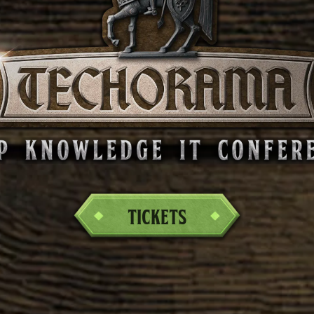
Tickets