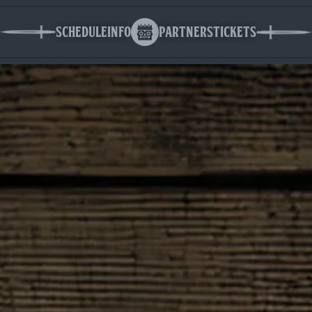
Schedule
Info
Partners
Tickets