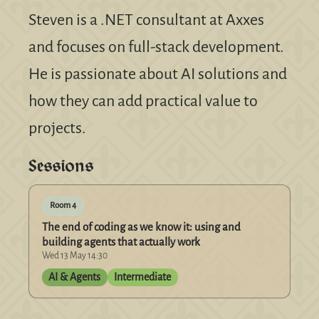
Steven is a .NET consultant at Axxes
and focuses on full-stack development.
He is passionate about AI solutions and
how they can add practical value to
projects.
Sessions
Room 4
The end of coding as we know it: using and
building agents that actually work
Wed 13 May 14:30
AI & Agents
Intermediate