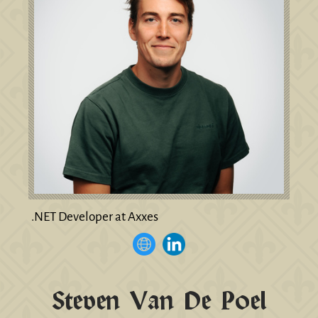
.NET Developer at Axxes
Steven Van De Poel