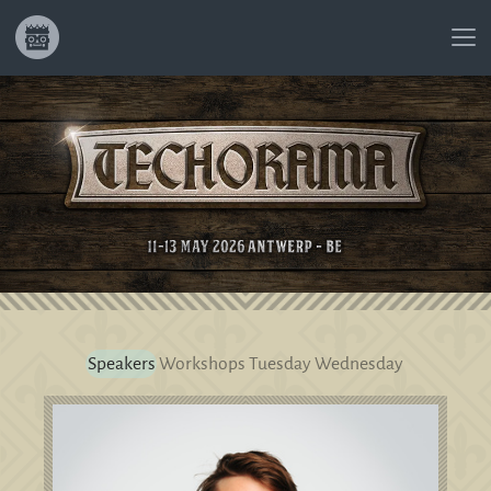
Speakers
Workshops
Tuesday
Wednesday