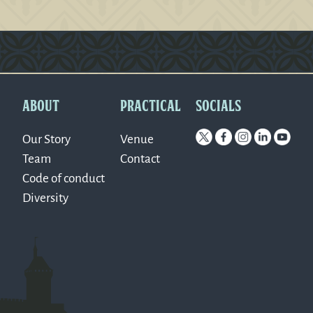
Version: 0.1.270
ABOUT
PRACTICAL
SOCIALS
Our Story
Venue
Team
Contact
Code of conduct
Diversity