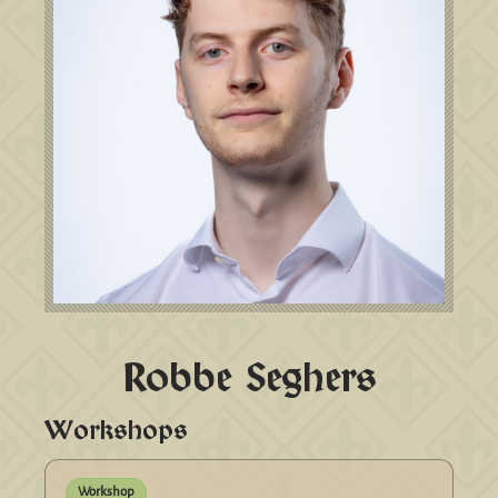
Robbe Seghers
Workshops
Workshop