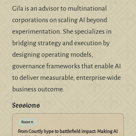
Gila is an advisor to multinational
corporations on scaling AI beyond
experimentation. She specializes in
bridging strategy and execution by
designing operating models,
governance frameworks that enable AI
to deliver measurable, enterprise-wide
business outcome.
Sessions
Room 11
From Courtly hype to battlefield impact: Making AI