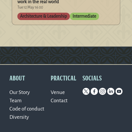
work in the real world
Tue 12 May 16:00
Architecture & Leadership
Intermediate
Version: 0.1.270
ABOUT
PRACTICAL
SOCIALS
Our Story
Venue
Team
Contact
Code of conduct
Diversity