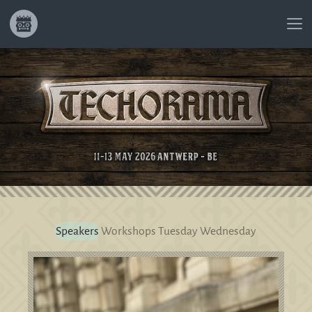
Speakers
Workshops
Tuesday
Wednesday