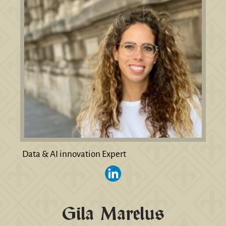
Data & AI innovation Expert
Gila Marelus