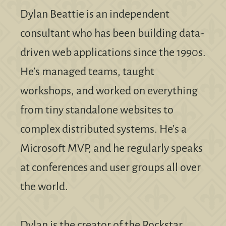
Dylan Beattie is an independent
consultant who has been building data-
driven web applications since the 1990s.
He’s managed teams, taught
workshops, and worked on everything
from tiny standalone websites to
complex distributed systems. He’s a
Microsoft MVP, and he regularly speaks
at conferences and user groups all over
the world.
Dylan is the creator of the Rockstar