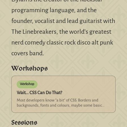
programming language, and the
founder, vocalist and lead guitarist with
The Linebreakers, the world's greatest
nerd comedy classic rock disco alt punk
covers band.
Workshops
Workshop
Wait... CSS Can Do That?
Most developers know "a bit" of CSS. Borders and
backgrounds, fonts and colours, maybe some basic
layout using floats, absolute and relative positioning.
Some developers know CSS "quite well": grids and
Sessions
flexbox, z-indexes, transitions and filters. Let's take it
to the next level. It's 2026. CS...