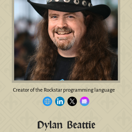
Creator of the Rockstar programming language
Dylan Beattie