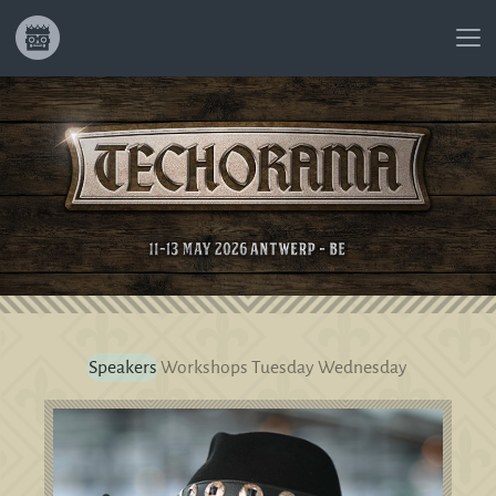
Speakers
Workshops
Tuesday
Wednesday