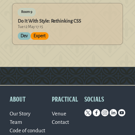
Room 9
Do It With Style: Rethinking CSS
Tue 12 May 17:15
Dev
Expert
Version: 0.1.270
ABOUT
PRACTICAL
SOCIALS
Our Story
Venue
Team
Contact
Code of conduct