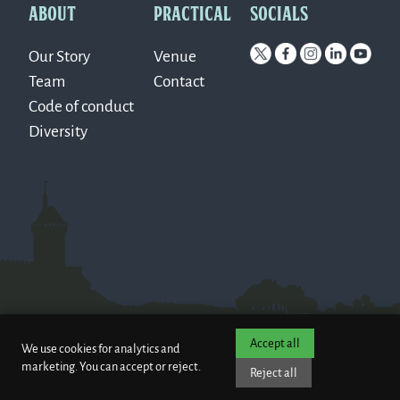
ABOUT
PRACTICAL
SOCIALS
Our Story
Venue
Team
Contact
Code of conduct
Diversity
Accept all
We use cookies for analytics and
marketing. You can accept or reject.
Reject all