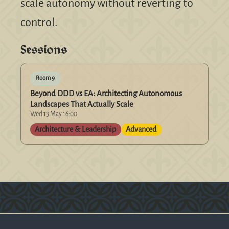
scale autonomy without reverting to
control.
Sessions
Room 9
Beyond DDD vs EA: Architecting Autonomous
Landscapes That Actually Scale
Wed 13 May 16:00
Architecture & Leadership
Advanced
Version: 0.1.270