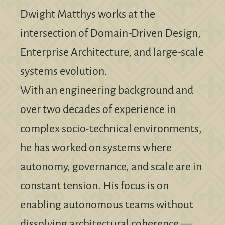
Dwight Matthys works at the
intersection of Domain-Driven Design,
Enterprise Architecture, and large-scale
systems evolution.
With an engineering background and
over two decades of experience in
complex socio-technical environments,
he has worked on systems where
autonomy, governance, and scale are in
constant tension. His focus is on
enabling autonomous teams without
dissolving architectural coherence —