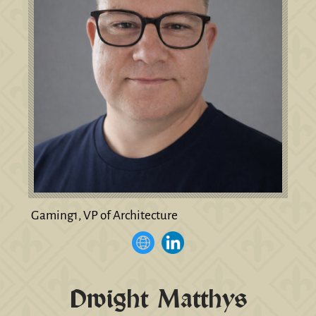
Gaming1, VP of Architecture
Dwight Matthys