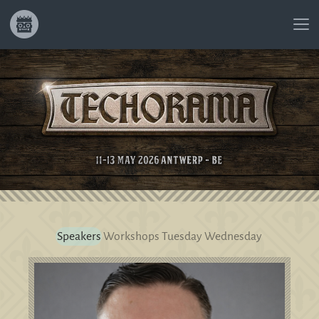
Speakers
Workshops
Tuesday
Wednesday