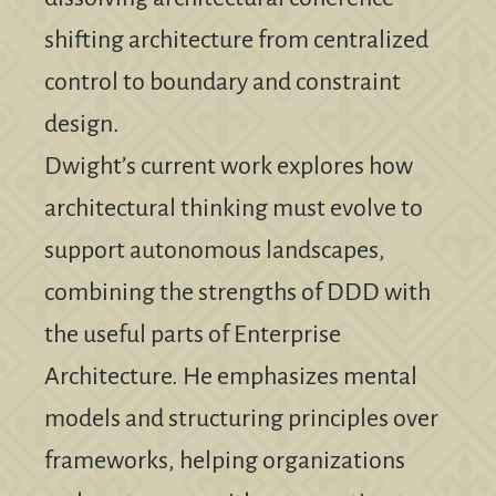
shifting architecture from centralized
control to boundary and constraint
design.
Dwight’s current work explores how
architectural thinking must evolve to
support autonomous landscapes,
combining the strengths of DDD with
the useful parts of Enterprise
Architecture. He emphasizes mental
models and structuring principles over
frameworks, helping organizations