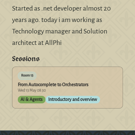
Started as .net developer almost 20
years ago. today i am working as
Technology manager and Solution
architect at AllPhi
Sessions
Room 13
From Autocomplete to Orchestrators
Wed 13 May 08:30
AI & Agents
Introductory and overview