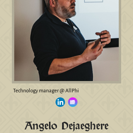
Technology manager @ AllPhi
Angelo Dejaeghere