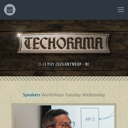
Speakers
Workshops
Tuesday
Wednesday