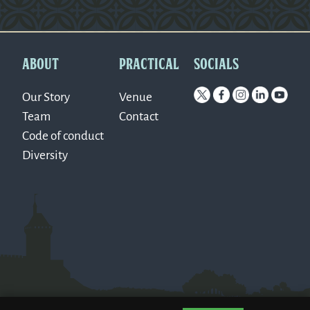
Version: 0.1.270
ABOUT
PRACTICAL
SOCIALS
Our Story
Venue
Team
Contact
Code of conduct
Diversity