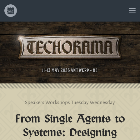
Speakers
Workshops
Tuesday
Wednesday
From Single Agents to
Systems: Designing