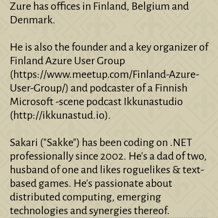
Zure has offices in Finland, Belgium and
Denmark.
He is also the founder and a key organizer of
Finland Azure User Group
(https://www.meetup.com/Finland-Azure-
User-Group/) and podcaster of a Finnish
Microsoft -scene podcast Ikkunastudio
(http://ikkunastud.io).
Sakari ("Sakke") has been coding on .NET
professionally since 2002. He's a dad of two,
husband of one and likes roguelikes & text-
based games. He's passionate about
distributed computing, emerging
technologies and synergies thereof.