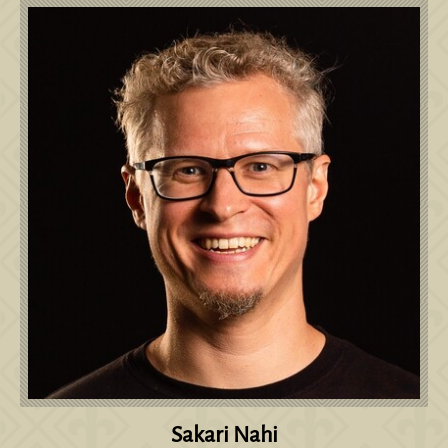
Sakari Nahi