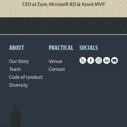
CEO at Zure, Microsoft RD & Azure MVP
Version: 0.1.270
ABOUT
PRACTICAL
SOCIALS
Our Story
Venue
Team
Contact
Code of conduct
Diversity