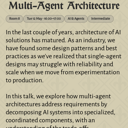
Multi-Agent Architecture
Room 8
Tue 12 May • 16:00–17:00
AI & Agents
Intermediate
In the last couple of years, architecture of AI
solutions has matured. As an industry, we
have found some design patterns and best
practices as we've realized that single-agent
designs may struggle with reliability and
scale when we move from experimentation
to production.
In this talk, we explore how multi-agent
architectures address requirements by
decomposing AI systems into specialized,
coordinated components, with an