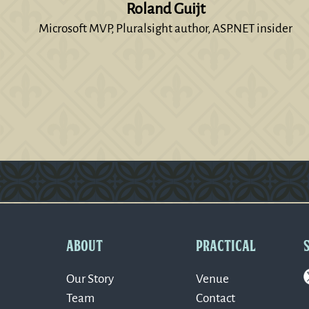
Roland Guijt
Microsoft MVP, Pluralsight author, ASP.NET insider
Version: 0.1.270
ABOUT
PRACTICAL
Our Story
Venue
Team
Contact