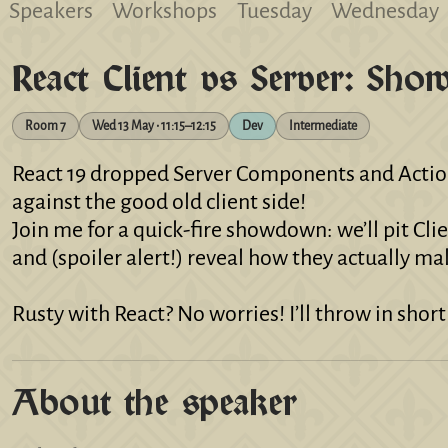
Speakers
Workshops
Tuesday
Wednesday
React Client vs Server: Sh
Room 7
Wed 13 May • 11:15–12:15
Dev
Intermediate
React 19 dropped Server Components and Actions
against the good old client side!
Join me for a quick‑fire showdown: we’ll pit Cli
and (spoiler alert!) reveal how they actually ma
Rusty with React? No worries! I’ll throw in shor
About the speaker