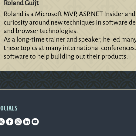
Roland Guijt
Roland is a Microsoft MVP, ASP.NET Insider and
curiosity around new techniques in software de
and browser technologies.
As a long-time trainer and speaker, he led man
these topics at many international conferences
software to help building out their products.
SOCIALS