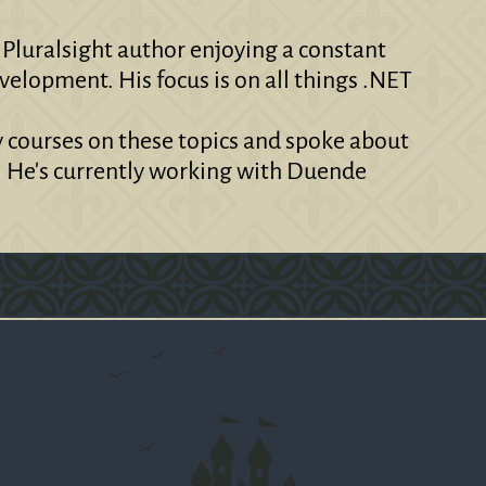
 Pluralsight author enjoying a constant
velopment. His focus is on all things .NET
y courses on these topics and spoke about
. He's currently working with Duende