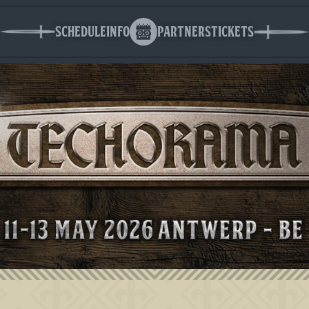
Schedule
Info
Partners
Tickets