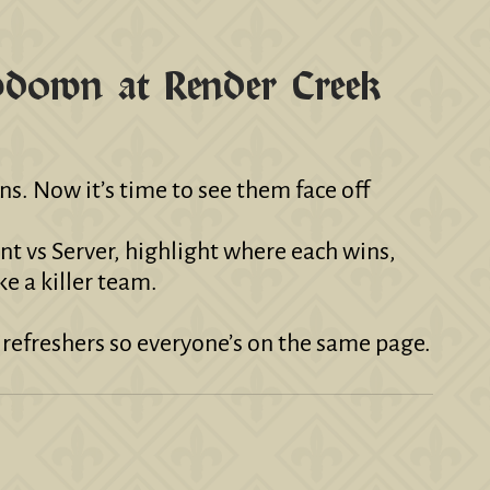
owdown at Render Creek
. Now it’s time to see them face off
ent vs Server, highlight where each wins,
ke a killer team.
t refreshers so everyone’s on the same page.