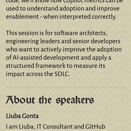
code, we’ll show how Copilot metrics can be
used to understand adoption and improve
enablement - when interpreted correctly.
This session is for software architects,
engineering leaders and senior developers
who want to actively improve the adoption
of AI-assisted development and apply a
structured framework to measure its
impact across the SDLC.
About the speakers
Liuba Gonta
I am Liuba, IT Consultant and GitHub