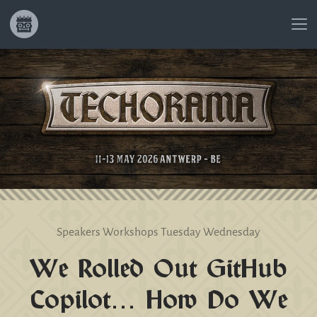
Speakers
Workshops
Tuesday
Wednesday
We Rolled Out GitHub
Copilot… How Do We