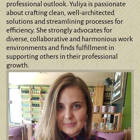
professional outlook. Yuliya is passionate
about crafting clean, well-architected
solutions and streamlining processes for
efficiency. She strongly advocates for
diverse, collaborative and harmonious work
environments and finds fulfillment in
supporting others in their professional
growth.