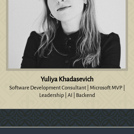
Yuliya Khadasevich
Software Development Consultant | Microsoft MVP |
Leadership | AI | Backend
Version: 0.1.270