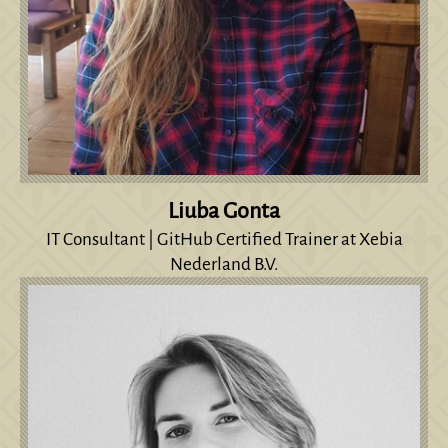
Liuba Gonta
IT Consultant | GitHub Certified Trainer at Xebia
Nederland B.V.