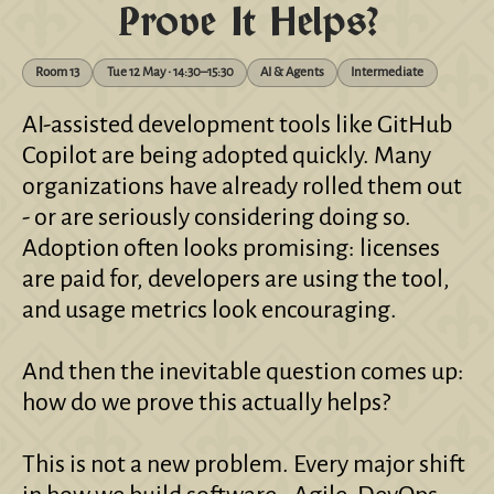
Prove It Helps?
Room 13
Tue 12 May • 14:30–15:30
AI & Agents
Intermediate
AI-assisted development tools like GitHub
Copilot are being adopted quickly. Many
organizations have already rolled them out
- or are seriously considering doing so.
Adoption often looks promising: licenses
are paid for, developers are using the tool,
and usage metrics look encouraging.
And then the inevitable question comes up:
how do we prove this actually helps?
This is not a new problem. Every major shift