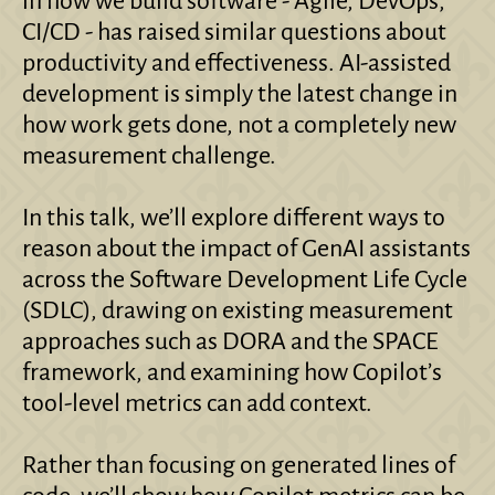
in how we build software - Agile, DevOps,
CI/CD - has raised similar questions about
productivity and effectiveness. AI-assisted
development is simply the latest change in
how work gets done, not a completely new
measurement challenge.
In this talk, we’ll explore different ways to
reason about the impact of GenAI assistants
across the Software Development Life Cycle
(SDLC), drawing on existing measurement
approaches such as DORA and the SPACE
framework, and examining how Copilot’s
tool-level metrics can add context.
Rather than focusing on generated lines of