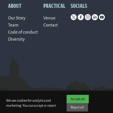
ABOUT
PRACTICAL
SOCIALS
Our Story
Venue
Team
Contact
Code of conduct
Diversity
Accept all
We use cookies for analytics and
marketing. You can accept or reject.
Reject all