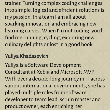
trainer. Turning complex coding challenges
into simple, logical and efficient solutions is
my passion. In a team I am all about
sparking innovation and embracing new
learning curves. When I'm not coding, you'll
find me running, cycling, exploring new
culinary delights or lost in a good book.
Yuliya Khadasevich
Yuliya is a Software Development
Consultant at Xebia and Microsoft MVP.
With over a decade-long journey in IT across
various international environments, she has
played multiple roles from software
developer to team lead, scrum master and
product owner, each enriching her