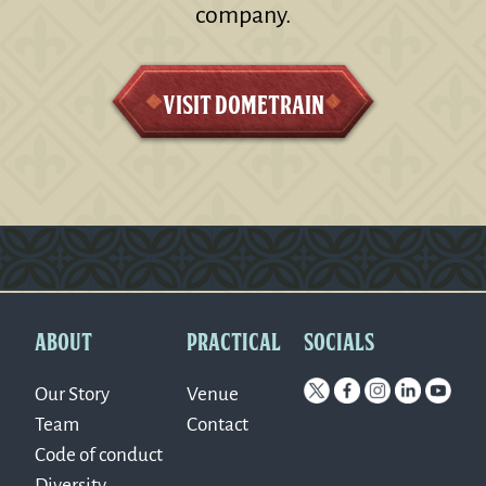
company.
Visit Dometrain
Version: 0.1.270
ABOUT
PRACTICAL
SOCIALS
Our Story
Venue
Team
Contact
Code of conduct
Diversity