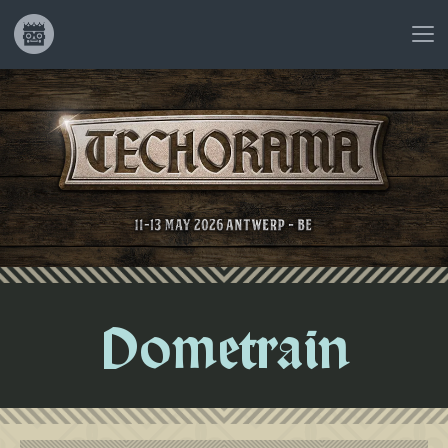
Dometrain