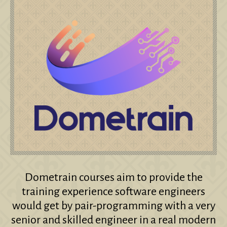
Dometrain courses aim to provide the
training experience software engineers
would get by pair-programming with a very
senior and skilled engineer in a real modern