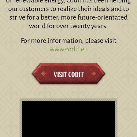
of renewable energy, Codit has been helping
our customers to realize their ideals and to
strive for a better, more future-orientated
world for over twenty years.
For more information, please visit
www.codit.eu
Visit Codit