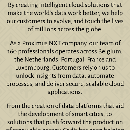
By creating intelligent cloud solutions that
make the world's data work better, we help
our customers to evolve, and touch the lives
of millions across the globe.
As a Proximus NXT company, our team of
160 professionals operates across Belgium,
the Netherlands, Portugal, France and
Luxembourg. Customers rely on us to
unlock insights from data, automate
processes, and deliver secure, scalable cloud
applications.
From the creation of data platforms that aid
the development of smart cities, to
solutions that push forward the production