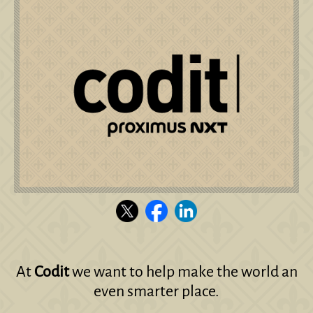
At
Codit
we want to help make the world an
even smarter place.