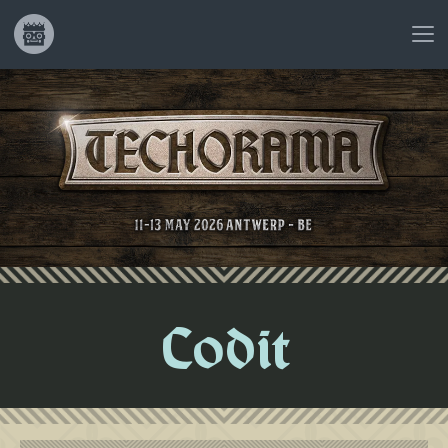
Codit