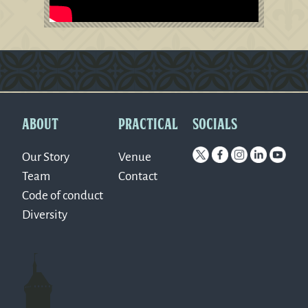
Version: 0.1.270
ABOUT
PRACTICAL
SOCIALS
Our Story
Venue
Team
Contact
Code of conduct
Diversity