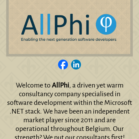
Welcome to
AllPhi
, a driven yet warm
consultancy company specialised in
software development within the Microsoft
.NET stack. We have been an independent
market player since 2011 and are
operational throughout Belgium. Our
strength? We put our consultants first!