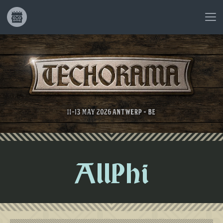
AllPhi