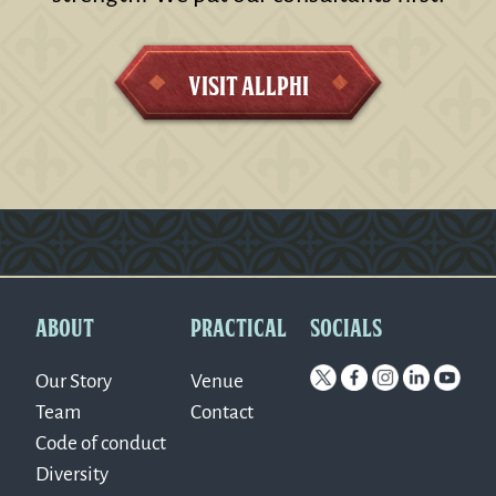
Visit AllPhi
Version: 0.1.270
ABOUT
PRACTICAL
SOCIALS
Our Story
Venue
Team
Contact
Code of conduct
Diversity